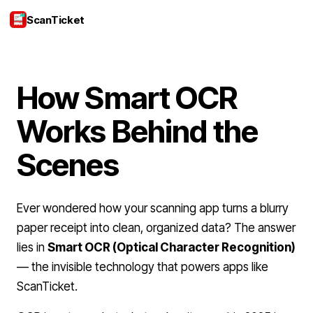
ScanTicket
Login
How Smart OCR
Works Behind the
Scenes
Ever wondered how your scanning app turns a blurry
paper receipt into clean, organized data? The answer
lies in
Smart OCR (Optical Character Recognition)
— the invisible technology that powers apps like
ScanTicket.