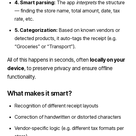
4. Smart parsing:
The app
interprets
the structure
— finding the store name, total amount, date, tax
rate, etc.
5. Categorization:
Based on known vendors or
detected products, it auto-tags the receipt (e.g.
“Groceries” or “Transport”).
All of this happens in seconds, often
locally on your
device
, to preserve privacy and ensure offline
functionality.
What makes it smart?
Recognition of different receipt layouts
Correction of handwritten or distorted characters
Vendor-specific logic (e.g. different tax formats per