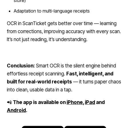
store)
Adaptation to multi-language receipts
OCR in ScanTicket gets better over time — learning
from corrections, improving accuracy with every scan.
It’s not just reading, it’s understanding.
Conclusion:
Smart OCR is the silent engine behind
effortless receipt scanning.
Fast, intelligent, and
built for real-world receipts
— it turns paper chaos
into clean, usable data in a tap.
📲
The app is available on
iPhone
,
iPad
and
Android
.