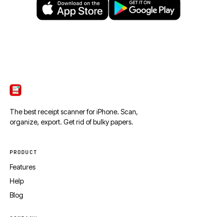
ScanTicket
The best receipt scanner for iPhone. Scan,
organize, export. Get rid of bulky papers.
PRODUCT
Features
Help
Blog