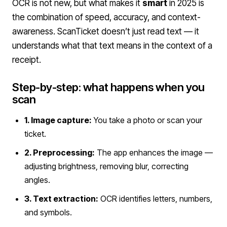
OCR is not new, but what makes it
smart
in 2025 is
the combination of speed, accuracy, and context-
awareness. ScanTicket doesn’t just read text — it
understands what that text means in the context of a
receipt.
Step-by-step: what happens when you
scan
1. Image capture:
You take a photo or scan your
ticket.
2. Preprocessing:
The app enhances the image —
adjusting brightness, removing blur, correcting
angles.
3. Text extraction:
OCR identifies letters, numbers,
and symbols.