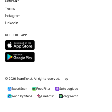
COMPANY
Terms
Instagram
LinkedIn
GET THE APP
© 2026 ScanTicket. All rights reserved. — by
jmapp.com
ExpertScan
FoodFilter
Suite Logique
World by Steps
FineArtist
Ping Watch