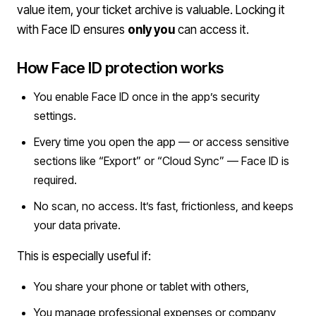
value item, your ticket archive is valuable. Locking it
with Face ID ensures
only you
can access it.
How Face ID protection works
You enable Face ID once in the app’s security
settings.
Every time you open the app — or access sensitive
sections like “Export” or “Cloud Sync” — Face ID is
required.
No scan, no access. It’s fast, frictionless, and keeps
your data private.
This is especially useful if:
You share your phone or tablet with others,
You manage professional expenses or company