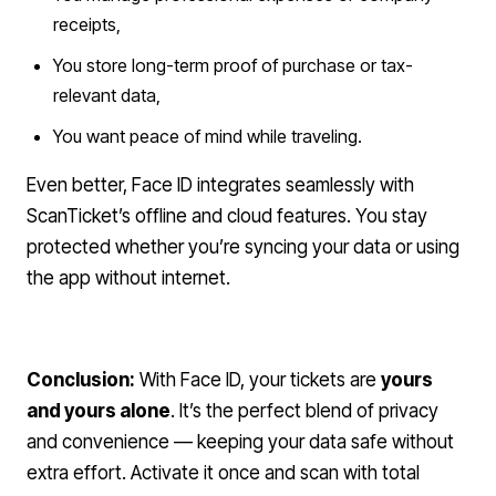
receipts,
You store long-term proof of purchase or tax-
relevant data,
You want peace of mind while traveling.
Even better, Face ID integrates seamlessly with
ScanTicket’s offline and cloud features. You stay
protected whether you’re syncing your data or using
the app without internet.
Conclusion:
With Face ID, your tickets are
yours
and yours alone
. It’s the perfect blend of privacy
and convenience — keeping your data safe without
extra effort. Activate it once and scan with total