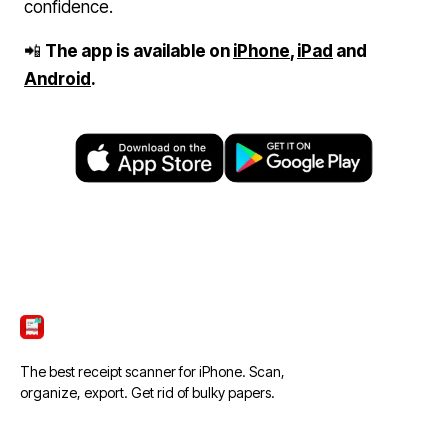
confidence.
📲
The app is available on
iPhone
,
iPad
and
Android
.
ScanTicket
The best receipt scanner for iPhone. Scan,
organize, export. Get rid of bulky papers.