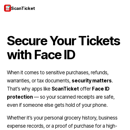
ScanTicket
Login
Secure Your Tickets
with Face ID
When it comes to sensitive purchases, refunds,
warranties, or tax documents,
security matters
.
That’s why apps like
ScanTicket
offer
Face ID
protection
— so your scanned receipts are safe,
even if someone else gets hold of your phone.
Whether it’s your personal grocery history, business
expense records, or a proof of purchase for a high-