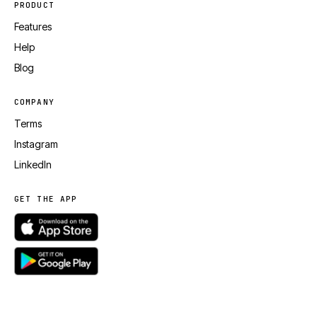
PRODUCT
Features
Help
Blog
COMPANY
Terms
Instagram
LinkedIn
GET THE APP