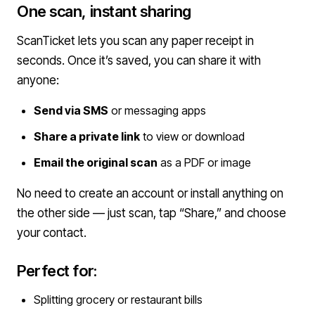
One scan, instant sharing
ScanTicket lets you scan any paper receipt in
seconds. Once it’s saved, you can share it with
anyone:
Send via SMS
or messaging apps
Share a private link
to view or download
Email the original scan
as a PDF or image
No need to create an account or install anything on
the other side — just scan, tap “Share,” and choose
your contact.
Perfect for:
Splitting grocery or restaurant bills