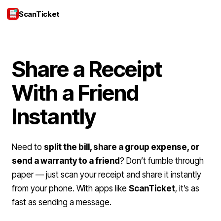
ScanTicket
Login
Share a Receipt
With a Friend
Instantly
Need to
split the bill, share a group expense, or
send a warranty to a friend
? Don’t fumble through
paper — just scan your receipt and share it instantly
from your phone. With apps like
ScanTicket
, it’s as
fast as sending a message.