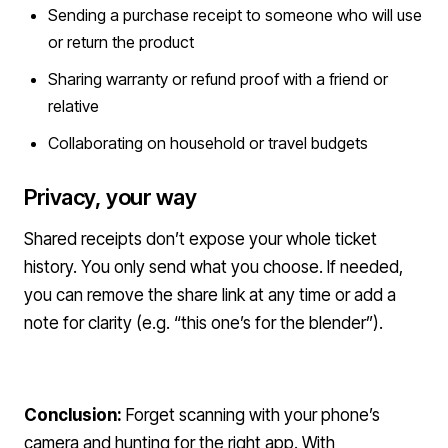
Sending a purchase receipt to someone who will use
or return the product
Sharing warranty or refund proof with a friend or
relative
Collaborating on household or travel budgets
Privacy, your way
Shared receipts don’t expose your whole ticket
history. You only send what you choose. If needed,
you can remove the share link at any time or add a
note for clarity (e.g. “this one’s for the blender”).
Conclusion:
Forget scanning with your phone’s
camera and hunting for the right app. With