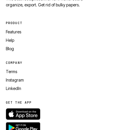
organize, export. Get rid of bulky papers.
PRODUCT
Features
Help
Blog
COMPANY
Terms
Instagram
LinkedIn
GET THE APP