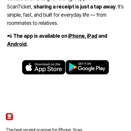
ScanTicket,
sharing a receipt is just a tap away
. It’s
simple, fast, and built for everyday life — from
roommates to relatives.
📲
The app is available on
iPhone
,
iPad
and
Android
.
ScanTicket
The best receipt scanner for iPhone. Scan,