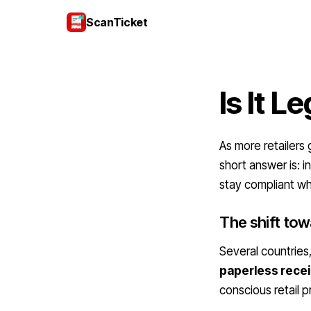
ScanTicket
Is It L
As more retailers 
short answer is: 
stay compliant wh
The shift towa
Several countries
paperless recei
conscious retail p