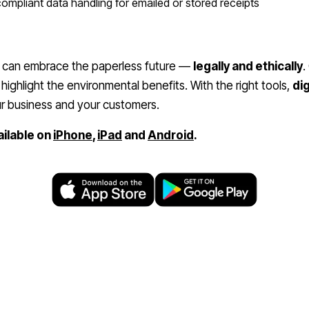
mpliant data handling for emailed or stored receipts
can embrace the paperless future —
legally and ethically
.
highlight the environmental benefits. With the right tools,
dig
r business and your customers.
ailable on
iPhone
,
iPad
and
Android
.