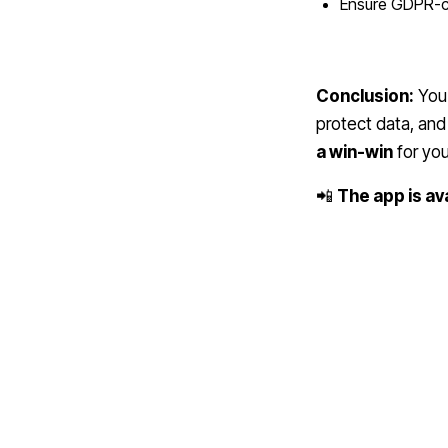
Ensure GDPR-co
Conclusion:
You 
protect data, and 
a win-win
for you
📲
The app is av