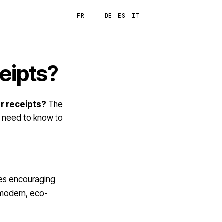
FR
EN
DE
ES
IT
Login
ceipts?
er receipts?
The
u need to know to
ies encouraging
 modern, eco-