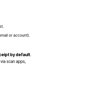
st.
 email or account).
eceipt by default
.
 via scan apps,