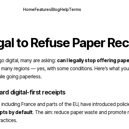
Home
Features
Blog
Help
Terms
egal to Refuse Paper Re
go digital, many are asking:
can I legally stop offering pap
in many regions — yes, with some conditions. Here’s what yo
ile going paperless.
rd digital-first receipts
, including France and parts of the EU, have introduced polic
pts by default
. The aim: reduce paper waste and promote
ractices.