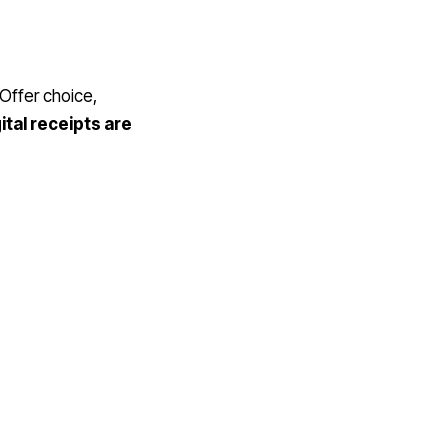
 Offer choice,
ital receipts are