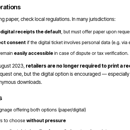
rations
ing paper, check local regulations. In many jurisdictions:
digital receipts the default
, but must offer paper upon reque
ect consent
if the digital ticket involves personal data (e.g. via
 remain
easily accessible
in case of dispute or tax verification.
August 2023,
retailers are no longer required to print a r
uest one, but the digital option is encouraged — especially
onymous downloads.
s
ignage offering both options (paper/digital)
rs to choose
without pressure