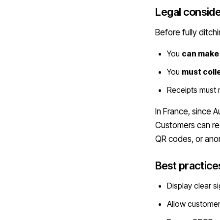
Legal conside
Before fully ditch
You
can make 
You
must coll
Receipts must
In France, since 
Customers can req
QR codes, or an
Best practice
Display clear s
Allow custome