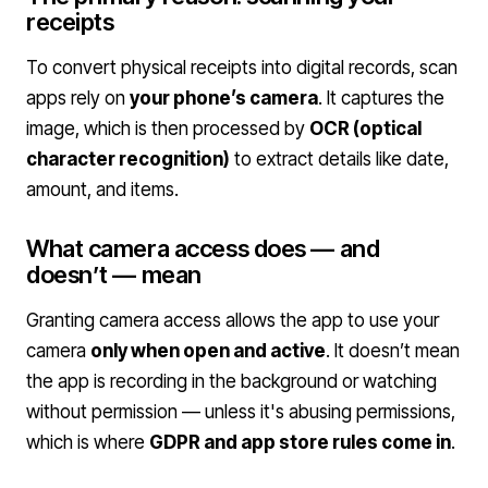
receipts
To convert physical receipts into digital records, scan
apps rely on
your phone’s camera
. It captures the
image, which is then processed by
OCR (optical
character recognition)
to extract details like date,
amount, and items.
What camera access does — and
doesn’t — mean
Granting camera access allows the app to use your
camera
only when open and active
. It doesn’t mean
the app is recording in the background or watching
without permission — unless it's abusing permissions,
which is where
GDPR and app store rules come in
.