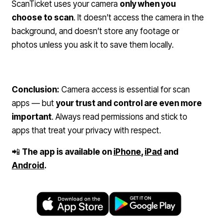
ScanTicket uses your camera
only when you
choose to scan
. It doesn’t access the camera in the
background, and doesn’t store any footage or
photos unless you ask it to save them locally.
Conclusion:
Camera access is essential for scan
apps — but
your trust and control are even more
important
. Always read permissions and stick to
apps that treat your privacy with respect.
📲
The app is available on
iPhone
,
iPad
and
Android
.