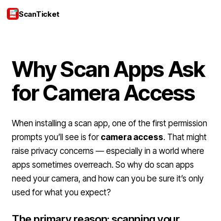
ScanTicket
Login
Why Scan Apps Ask
for Camera Access
When installing a scan app, one of the first permission
prompts you’ll see is for
camera access
. That might
raise privacy concerns — especially in a world where
apps sometimes overreach. So why do scan apps
need your camera, and how can you be sure it’s only
used for what you expect?
The primary reason: scanning your