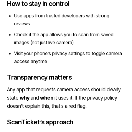
How to stay in control
Use apps from trusted developers with strong
reviews
Check if the app allows you to scan from saved
images (not just live camera)
Visit your phone’s privacy settings to toggle camera
access anytime
Transparency matters
Any app that requests camera access should clearly
state
why
and
when
it uses it. If the privacy policy
doesn’t explain this, that’s a red flag.
ScanTicket’s approach