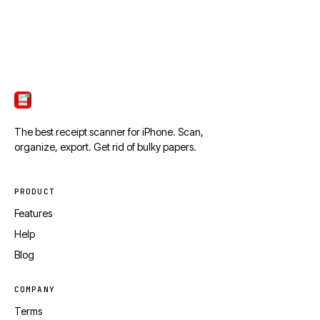
ScanTicket
The best receipt scanner for iPhone. Scan,
organize, export. Get rid of bulky papers.
PRODUCT
Features
Help
Blog
COMPANY
Terms