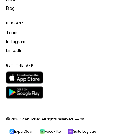
Blog
COMPANY
Terms
Instagram
LinkedIn
GET THE APP
© 2026 ScanTicket. All rights reserved. — by
jmapp.com
ExpertScan
FoodFilter
Suite Logique