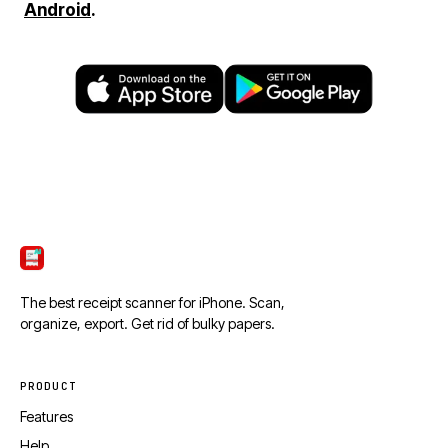
Android
.
ScanTicket
The best receipt scanner for iPhone. Scan,
organize, export. Get rid of bulky papers.
PRODUCT
Features
Help