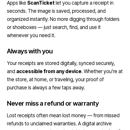
Apps like
ScanTicket
let you capture a receipt in
seconds. The image is saved, processed, and
organized instantly. No more digging through folders
or shoeboxes — just search, find, and use it
whenever you need it.
Always with you
Your receipts are stored digitally, synced securely,
and
accessible from any device
. Whether you’re at
the store, at home, or traveling, your proof of
purchase is always a few taps away.
Never miss a refund or warranty
Lost receipts often mean lost money — from missed
refunds to unclaimed warranties. A digital archive