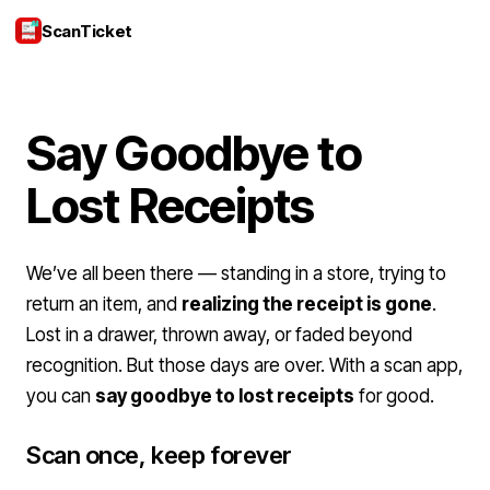
ScanTicket
Login
Say Goodbye to
Lost Receipts
We’ve all been there — standing in a store, trying to
return an item, and
realizing the receipt is gone
.
Lost in a drawer, thrown away, or faded beyond
recognition. But those days are over. With a scan app,
you can
say goodbye to lost receipts
for good.
Scan once, keep forever