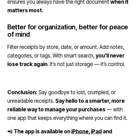
ensures you always have the right document
when it
matters most
.
Better for organization, better for peace
of mind
Filter receipts by store, date, or amount. Add notes,
categories, or tags. With smart search,
you’ll never
lose track again
. It’s not just storage — it’s control.
Conclusion:
Say goodbye to lost, crumpled, or
unreadable receipts.
Say hello to a smarter, more
reliable way to manage your purchases
— with
one app that keeps everything where you can find it.
📲
The app is available on
iPhone
,
iPad
and