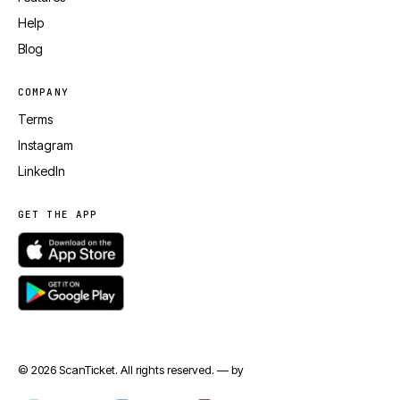
Help
Blog
COMPANY
Terms
Instagram
LinkedIn
GET THE APP
© 2026 ScanTicket. All rights reserved. — by
jmapp.com