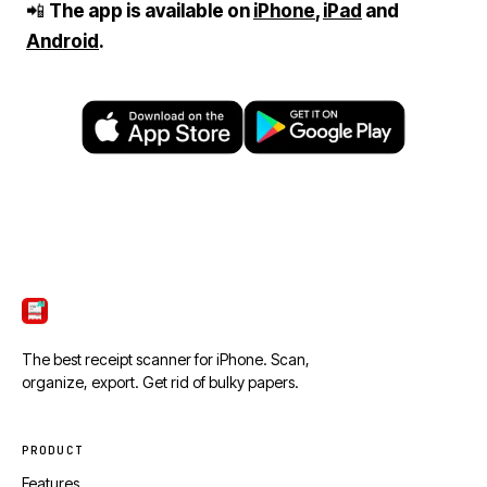
📲
The app is available on
iPhone
,
iPad
and
Android
.
ScanTicket
The best receipt scanner for iPhone. Scan,
organize, export. Get rid of bulky papers.
PRODUCT
Features