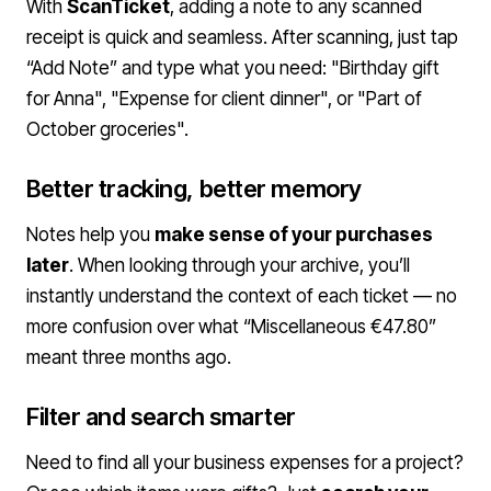
With
ScanTicket
, adding a note to any scanned
receipt is quick and seamless. After scanning, just tap
“Add Note” and type what you need: "Birthday gift
for Anna", "Expense for client dinner", or "Part of
October groceries".
Better tracking, better memory
Notes help you
make sense of your purchases
later
. When looking through your archive, you’ll
instantly understand the context of each ticket — no
more confusion over what “Miscellaneous €47.80”
meant three months ago.
Filter and search smarter
Need to find all your business expenses for a project?