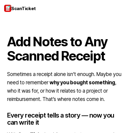
ScanTicket
Login
Add Notes to Any
Scanned Receipt
Sometimes a receipt alone isn’t enough. Maybe you
need to remember
why you bought something
,
who it was for, or how it relates to a project or
reimbursement. That’s where notes come in.
Every receipt tells a story — now you
can write it