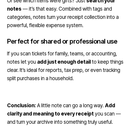
Or see which items were gifts? Just
search your
notes
— it’s that easy. Combined with tags and
categories, notes turn your receipt collection into a
powerful, flexible expense system.
Perfect for shared or professional use
If you scan tickets for family, teams, or accounting,
notes let you
add just enough detail
to keep things
clear. It’s ideal for reports, tax prep, or even tracking
split purchases in a household.
Conclusion:
A little note can go a long way.
Add
clarity and meaning to every receipt
you scan —
and turn your archive into something truly useful.