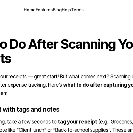
Home
Features
Blog
Help
Terms
o Do After Scanning Y
ts
ur receipts — great start! But what comes next? Scanning is
ter expense tracking. Here’s
what to do after capturing y
hem.
t with tags and notes
ing, take a few seconds to
tag your receipt
(e.g., Groceries
te like “Client lunch” or “Back-to-school supplies”. These sma