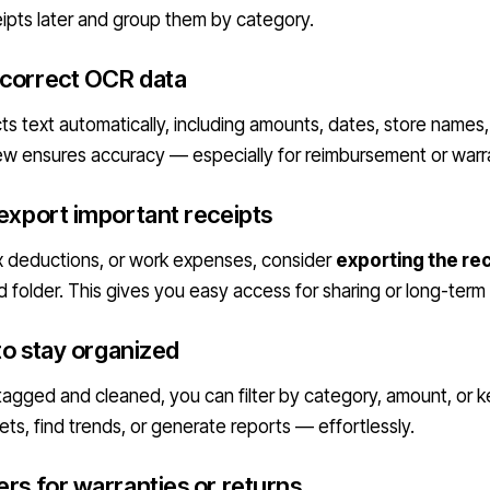
ceipts later and group them by category.
 correct OCR data
ts text automatically, including amounts, dates, store names
view ensures accuracy — especially for reimbursement or warr
 export important receipts
ax deductions, or work expenses, consider
exporting the rec
ud folder. This gives you easy access for sharing or long-term
 to stay organized
 tagged and cleaned, you can filter by category, amount, or k
ts, find trends, or generate reports — effortlessly.
ers for warranties or returns