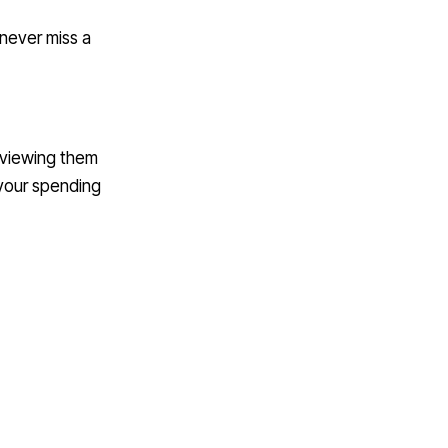
 never miss a
reviewing them
 your spending