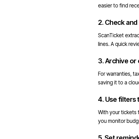
easier to find re
2. Check and
ScanTicket extrac
lines. A quick re
3. Archive or
For warranties, t
saving it to a clo
4. Use filters
With your tickets
you monitor budge
5. Set remind