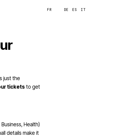
FR
EN
DE
ES
IT
Login
our
 just the
our tickets
to get
, Business, Health)
ll details make it