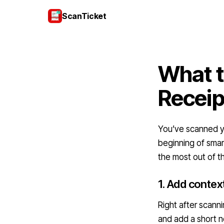
ScanTicket
What t
Receip
You’ve scanned yo
beginning of smar
the most out of t
1. Add contex
Right after scann
and add a short no