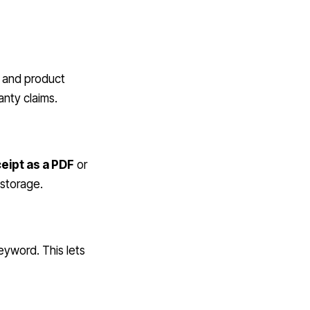
, and product
anty claims.
eipt as a PDF
or
 storage.
eyword. This lets