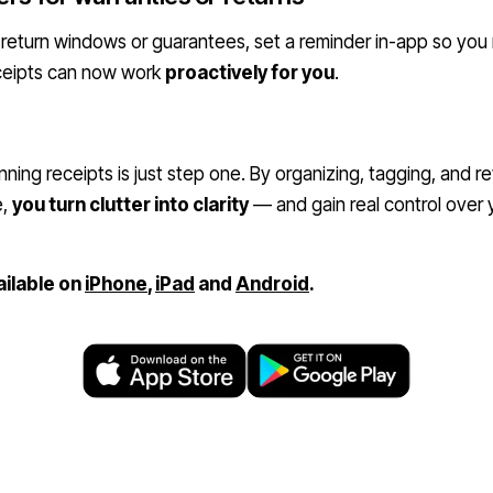
 return windows or guarantees, set a reminder in-app so you
eceipts can now work
proactively for you
.
ning receipts is just step one. By organizing, tagging, and 
e,
you turn clutter into clarity
— and gain real control over
ailable on
iPhone
,
iPad
and
Android
.