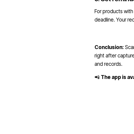
For products with
deadline. Your r
Conclusion:
Scan
right after captur
and records.
📲
The app is av