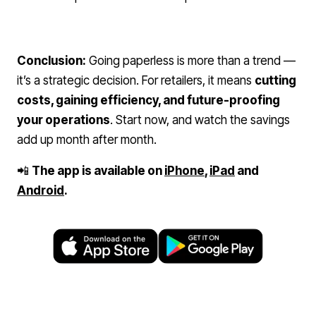
Conclusion:
Going paperless is more than a trend —
it’s a strategic decision. For retailers, it means
cutting
costs, gaining efficiency, and future-proofing
your operations
. Start now, and watch the savings
add up month after month.
📲
The app is available on
iPhone
,
iPad
and
Android
.