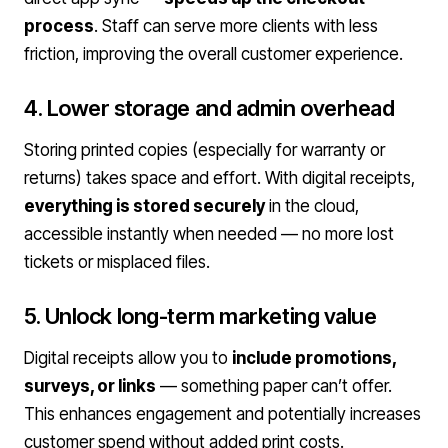
process
. Staff can serve more clients with less
friction, improving the overall customer experience.
4. Lower storage and admin overhead
Storing printed copies (especially for warranty or
returns) takes space and effort. With digital receipts,
everything is stored securely
in the cloud,
accessible instantly when needed — no more lost
tickets or misplaced files.
5. Unlock long-term marketing value
Digital receipts allow you to
include promotions,
surveys, or links
— something paper can’t offer.
This enhances engagement and potentially increases
customer spend without added print costs.