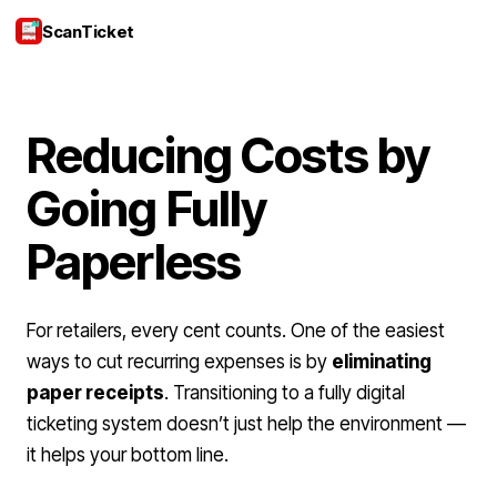
ScanTicket
Login
Reducing Costs by
Going Fully
Paperless
For retailers, every cent counts. One of the easiest
ways to cut recurring expenses is by
eliminating
paper receipts
. Transitioning to a fully digital
ticketing system doesn’t just help the environment —
it helps your bottom line.