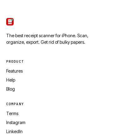
ScanTicket
The best receipt scanner for iPhone. Scan,
organize, export. Get rid of bulky papers.
PRODUCT
Features
Help
Blog
COMPANY
Terms
Instagram
LinkedIn