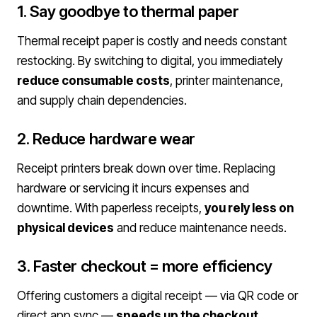
1. Say goodbye to thermal paper
Thermal receipt paper is costly and needs constant
restocking. By switching to digital, you immediately
reduce consumable costs
, printer maintenance,
and supply chain dependencies.
2. Reduce hardware wear
Receipt printers break down over time. Replacing
hardware or servicing it incurs expenses and
downtime. With paperless receipts,
you rely less on
physical devices
and reduce maintenance needs.
3. Faster checkout = more efficiency
Offering customers a digital receipt — via QR code or
direct app sync —
speeds up the checkout