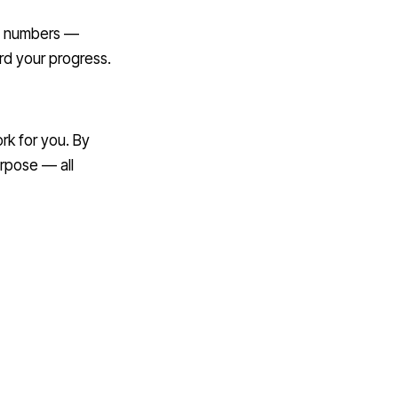
st numbers —
d your progress.
rk for you. By
rpose — all