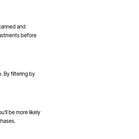
scanned and
ustments before
 By filtering by
’ll be more likely
chases.