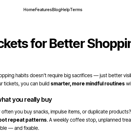
Home
Features
Blog
Help
Terms
ckets for Better Shoppi
ping habits doesn’t require big sacrifices — just better visib
r tickets, you can build
smarter, more mindful routines
wi
hat you really buy
ften you buy snacks, impulse items, or duplicate products
pot repeat patterns
. A weekly coffee stop, unplanned trea
ble — and fixable.