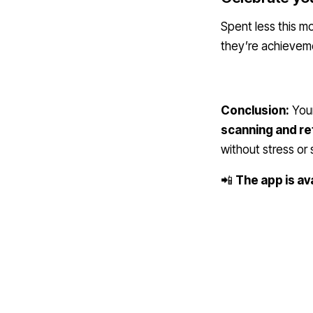
Spent less this 
they’re achieveme
Conclusion:
Your
scanning and re
without stress or
📲
The app is av