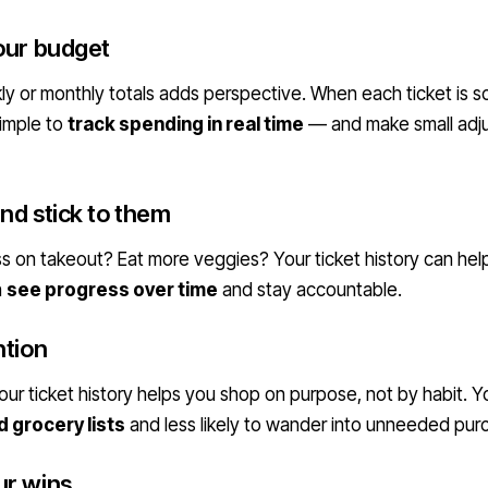
our budget
y or monthly totals adds perspective. When each ticket is 
simple to
track spending in real time
— and make small adj
nd stick to them
s on takeout? Eat more veggies? Your ticket history can help.
n
see progress over time
and stay accountable.
ntion
ur ticket history helps you shop on purpose, not by habit. You
 grocery lists
and less likely to wander into unneeded pur
ur wins