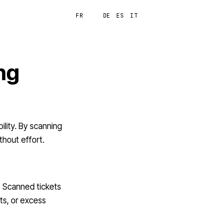
FR
EN
DE
ES
IT
Login
ng
ility. By scanning
thout effort.
? Scanned tickets
ts, or excess