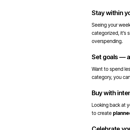
Stay within y
Seeing your weekl
categorized, it’s 
overspending.
Set goals — a
Want to spend les
category, you ca
Buy with inte
Looking back at yo
to create
planned
Celebrate yo