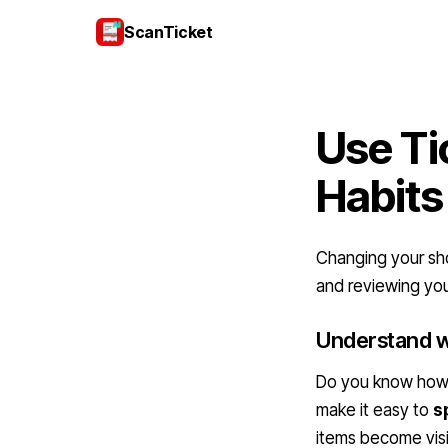
ScanTicket
Use Ti
Habits
Changing your shop
and reviewing you
Understand w
Do you know how o
make it easy to
s
items become visi