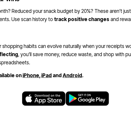
month? Reduced your snack budget by 20%? These aren’t ju
nts. Use scan history to
track positive changes
and rewar
 shopping habits can evolve naturally when your receipts wo
flecting
, you’ll save money, reduce waste, and shop with pu
 spreadsheets.
ailable on
iPhone
,
iPad
and
Android
.