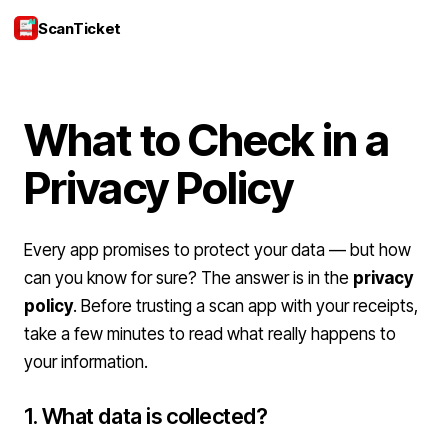
ScanTicket
Login
What to Check in a
Privacy Policy
Every app promises to protect your data — but how
can you know for sure? The answer is in the
privacy
policy
. Before trusting a scan app with your receipts,
take a few minutes to read what really happens to
your information.
1. What data is collected?