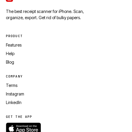
The best receipt scanner for iPhone. Scan,
organize, export. Get rid of bulky papers.
PRODUCT
Features
Help
Blog
COMPANY
Terms
Instagram
LinkedIn
GET THE APP