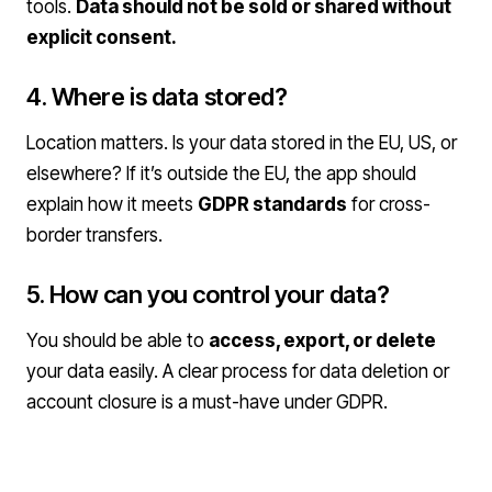
tools.
Data should not be sold or shared without
explicit consent.
4. Where is data stored?
Location matters. Is your data stored in the EU, US, or
elsewhere? If it’s outside the EU, the app should
explain how it meets
GDPR standards
for cross-
border transfers.
5. How can you control your data?
You should be able to
access, export, or delete
your data easily. A clear process for data deletion or
account closure is a must-have under GDPR.