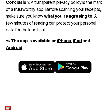
Conclusion:
A transparent privacy policy is the mark
of a trustworthy app. Before scanning your receipts,
make sure you know
what you’re agreeing to
. A
few minutes of reading can protect your personal
data for the long haul.
📲
The app is available on
iPhone
,
iPad
and
Android
.
ScanTicket