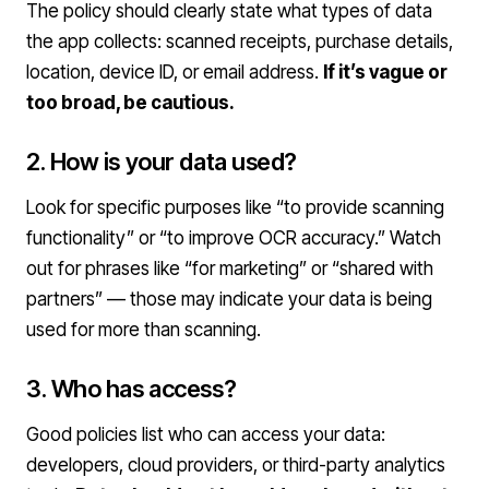
The policy should clearly state what types of data
the app collects: scanned receipts, purchase details,
location, device ID, or email address.
If it’s vague or
too broad, be cautious.
2. How is your data used?
Look for specific purposes like “to provide scanning
functionality” or “to improve OCR accuracy.” Watch
out for phrases like “for marketing” or “shared with
partners” — those may indicate your data is being
used for more than scanning.
3. Who has access?
Good policies list who can access your data:
developers, cloud providers, or third-party analytics