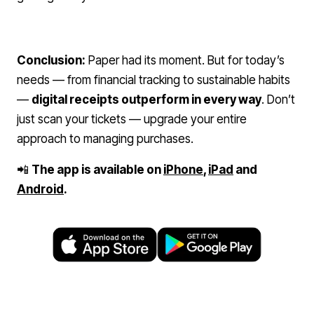
Conclusion:
Paper had its moment. But for today’s
needs — from financial tracking to sustainable habits
—
digital receipts outperform in every way
. Don’t
just scan your tickets — upgrade your entire
approach to managing purchases.
📲
The app is available on
iPhone
,
iPad
and
Android
.