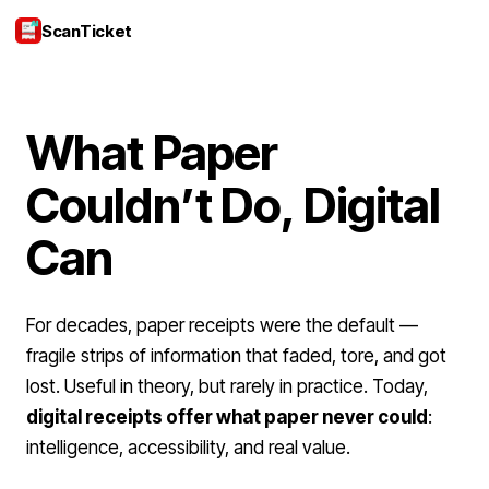
ScanTicket
Login
What Paper
Couldn’t Do, Digital
Can
For decades, paper receipts were the default —
fragile strips of information that faded, tore, and got
lost. Useful in theory, but rarely in practice. Today,
digital receipts offer what paper never could
:
intelligence, accessibility, and real value.