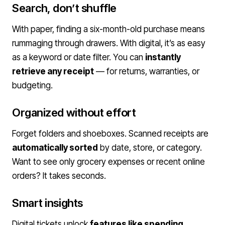
Search, don’t shuffle
With paper, finding a six-month-old purchase means
rummaging through drawers. With digital, it’s as easy
as a keyword or date filter. You can
instantly
retrieve any receipt
— for returns, warranties, or
budgeting.
Organized without effort
Forget folders and shoeboxes. Scanned receipts are
automatically sorted
by date, store, or category.
Want to see only grocery expenses or recent online
orders? It takes seconds.
Smart insights
Digital tickets unlock
features like spending