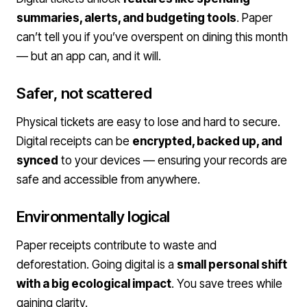
summaries, alerts, and budgeting tools
. Paper
can’t tell you if you’ve overspent on dining this month
— but an app can, and it will.
Safer, not scattered
Physical tickets are easy to lose and hard to secure.
Digital receipts can be
encrypted, backed up, and
synced
to your devices — ensuring your records are
safe and accessible from anywhere.
Environmentally logical
Paper receipts contribute to waste and
deforestation. Going digital is a
small personal shift
with a big ecological impact
. You save trees while
gaining clarity.