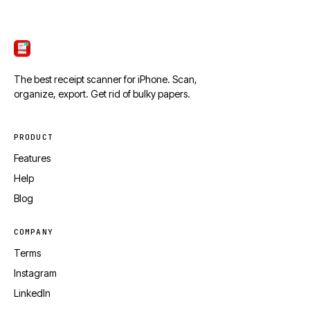
ScanTicket
The best receipt scanner for iPhone. Scan,
organize, export. Get rid of bulky papers.
PRODUCT
Features
Help
Blog
COMPANY
Terms
Instagram
LinkedIn