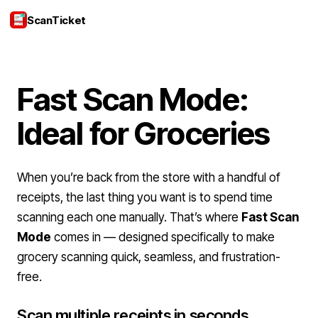
ScanTicket
Login
Fast Scan Mode:
Ideal for Groceries
When you’re back from the store with a handful of
receipts, the last thing you want is to spend time
scanning each one manually. That’s where
Fast Scan
Mode
comes in — designed specifically to make
grocery scanning quick, seamless, and frustration-
free.
Scan multiple receipts in seconds