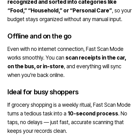
recognized and sorted into categories like
“Food,” “Household,” or “Personal Care”
, so your
budget stays organized without any manual input.
Offline and on the go
Even with no internet connection, Fast Scan Mode
works smoothly. You can
scan receipts in the car,
on the bus, or in-store
, and everything will sync
when you’re back online.
Ideal for busy shoppers
If grocery shopping is a weekly ritual, Fast Scan Mode
turns a tedious task into a
10-second process
. No
taps, no delays — just fast, accurate scanning that
keeps your records clean.