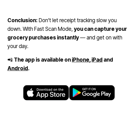
Conclusion:
Don’t let receipt tracking slow you
down. With Fast Scan Mode,
you can capture your
grocery purchases instantly
— and get on with
your day.
📲
The app is available on
iPhone
,
iPad
and
Android
.