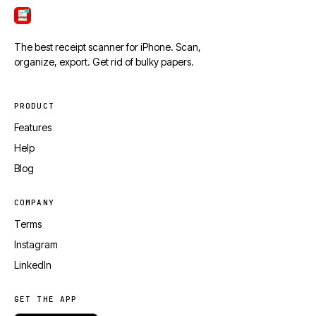
ScanTicket
The best receipt scanner for iPhone. Scan,
organize, export. Get rid of bulky papers.
PRODUCT
Features
Help
Blog
COMPANY
Terms
Instagram
LinkedIn
GET THE APP