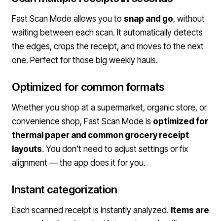
Fast Scan Mode allows you to
snap and go
, without
waiting between each scan. It automatically detects
the edges, crops the receipt, and moves to the next
one. Perfect for those big weekly hauls.
Optimized for common formats
Whether you shop at a supermarket, organic store, or
convenience shop, Fast Scan Mode is
optimized for
thermal paper and common grocery receipt
layouts
. You don’t need to adjust settings or fix
alignment — the app does it for you.
Instant categorization
Each scanned receipt is instantly analyzed.
Items are