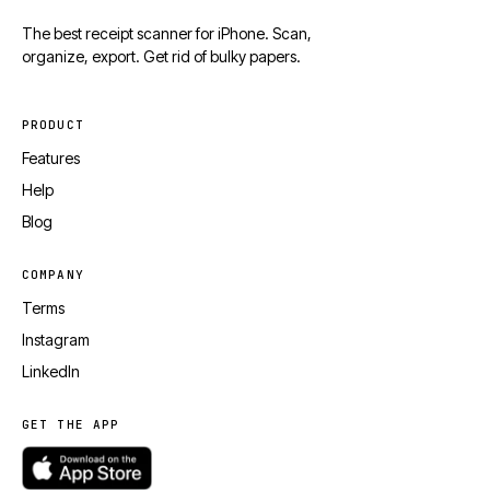
The best receipt scanner for iPhone. Scan,
organize, export. Get rid of bulky papers.
PRODUCT
Features
Help
Blog
COMPANY
Terms
Instagram
LinkedIn
GET THE APP