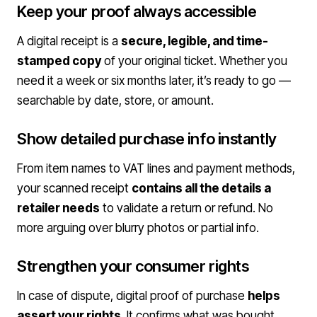
Keep your proof always accessible
A digital receipt is a
secure, legible, and time-
stamped copy
of your original ticket. Whether you
need it a week or six months later, it’s ready to go —
searchable by date, store, or amount.
Show detailed purchase info instantly
From item names to VAT lines and payment methods,
your scanned receipt
contains all the details a
retailer needs
to validate a return or refund. No
more arguing over blurry photos or partial info.
Strengthen your consumer rights
In case of dispute, digital proof of purchase
helps
assert your rights
. It confirms what was bought,