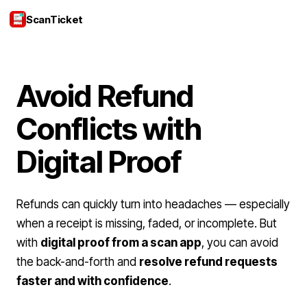
ScanTicket
Login
Avoid Refund
Conflicts with
Digital Proof
Refunds can quickly turn into headaches — especially
when a receipt is missing, faded, or incomplete. But
with
digital proof from a scan app
, you can avoid
the back-and-forth and
resolve refund requests
faster and with confidence
.