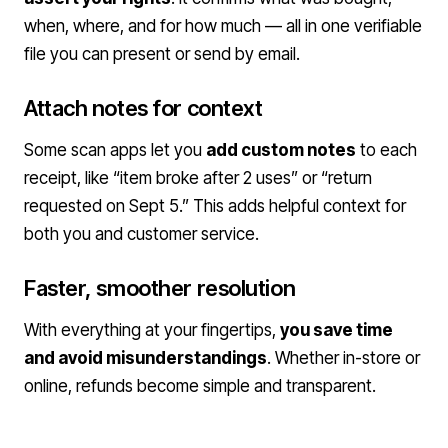
when, where, and for how much — all in one verifiable
file you can present or send by email.
Attach notes for context
Some scan apps let you
add custom notes
to each
receipt, like “item broke after 2 uses” or “return
requested on Sept 5.” This adds helpful context for
both you and customer service.
Faster, smoother resolution
With everything at your fingertips,
you save time
and avoid misunderstandings
. Whether in-store or
online, refunds become simple and transparent.