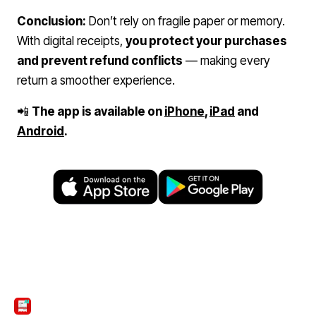
Conclusion:
Don’t rely on fragile paper or memory.
With digital receipts,
you protect your purchases
and prevent refund conflicts
— making every
return a smoother experience.
📲
The app is available on
iPhone
,
iPad
and
Android
.
ScanTicket