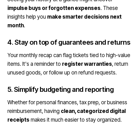
impulse buys or forgotten expenses
. These
insights help you
make smarter decisions next
month
.
4. Stay on top of guarantees and returns
Your monthly recap can flag tickets tied to high-value
items. It's a reminder to
register warranties
, return
unused goods, or follow up on refund requests.
5. Simplify budgeting and reporting
Whether for personal finances, tax prep, or business
reimbursement, having
clean, categorized digital
receipts
makes it much easier to stay organized.