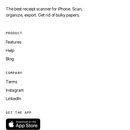
The best receipt scanner for iPhone. Scan,
organize, export. Get rid of bulky papers.
PRODUCT
Features
Help
Blog
COMPANY
Terms
Instagram
LinkedIn
GET THE APP