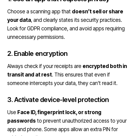
Choose a scanning app that
doesn’t sell or share
your data
, and clearly states its security practices.
Look for GDPR compliance, and avoid apps requiring
unnecessary permissions.
2. Enable encryption
Always check if your receipts are
encrypted both in
transit and at rest
. This ensures that even if
someone intercepts your data, they can’t read it.
3. Activate device-level protection
Use
Face ID, fingerprint lock, or strong
passwords
to prevent unauthorized access to your
app and phone. Some apps allow an extra PIN for