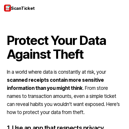
ScanTicket
Login
Protect Your Data
Against Theft
In a world where data is constantly at risk, your
scanned receipts contain more sensitive
information than you might think
. From store
names to transaction amounts, even a simple ticket
can reveal habits you wouldn’t want exposed. Here’s
how to protect your data from theft.
1. Use an app that respects privacy