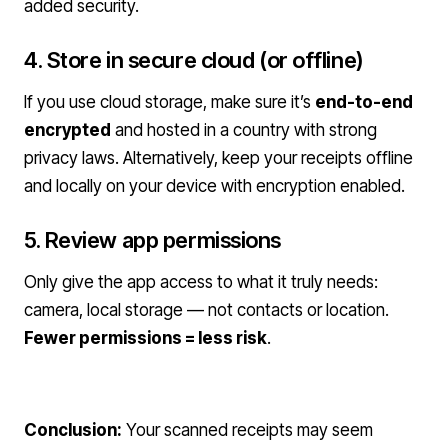
added security.
4. Store in secure cloud (or offline)
If you use cloud storage, make sure it’s
end-to-end
encrypted
and hosted in a country with strong
privacy laws. Alternatively, keep your receipts offline
and locally on your device with encryption enabled.
5. Review app permissions
Only give the app access to what it truly needs:
camera, local storage — not contacts or location.
Fewer permissions = less risk
.
Conclusion:
Your scanned receipts may seem