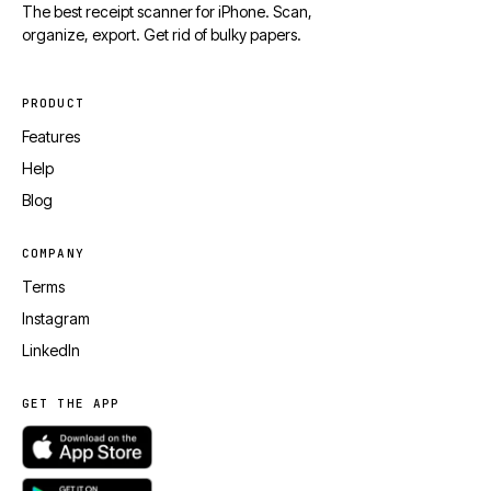
The best receipt scanner for iPhone. Scan,
organize, export. Get rid of bulky papers.
PRODUCT
Features
Help
Blog
COMPANY
Terms
Instagram
LinkedIn
GET THE APP