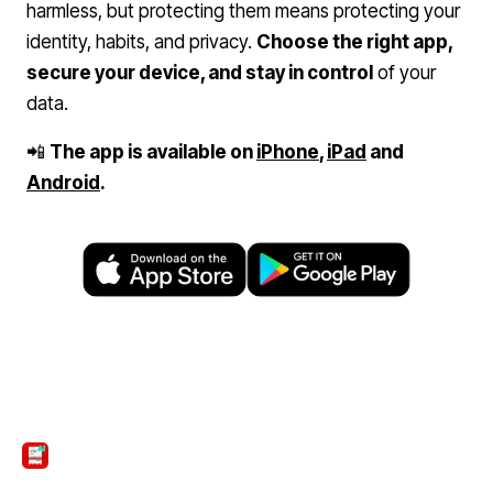
harmless, but protecting them means protecting your
identity, habits, and privacy.
Choose the right app,
secure your device, and stay in control
of your
data.
📲
The app is available on
iPhone
,
iPad
and
Android
.
ScanTicket