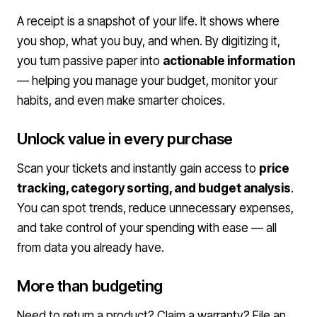
A receipt is a snapshot of your life. It shows where
you shop, what you buy, and when. By digitizing it,
you turn passive paper into
actionable information
— helping you manage your budget, monitor your
habits, and even make smarter choices.
Unlock value in every purchase
Scan your tickets and instantly gain access to
price
tracking, category sorting, and budget analysis
.
You can spot trends, reduce unnecessary expenses,
and take control of your spending with ease — all
from data you already have.
More than budgeting
Need to return a product? Claim a warranty? File an