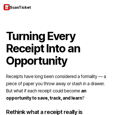
ScanTicket
Login
Turning Every
Receipt Into an
Opportunity
Receipts have long been considered a formality — a
piece of paper you throw away or stash in a drawer.
But what if each receipt could become
an
opportunity to save, track, and learn
?
Rethink what a receipt really is