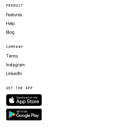
PRODUCT
Features
Help
Blog
COMPANY
Terms
Instagram
LinkedIn
GET THE APP