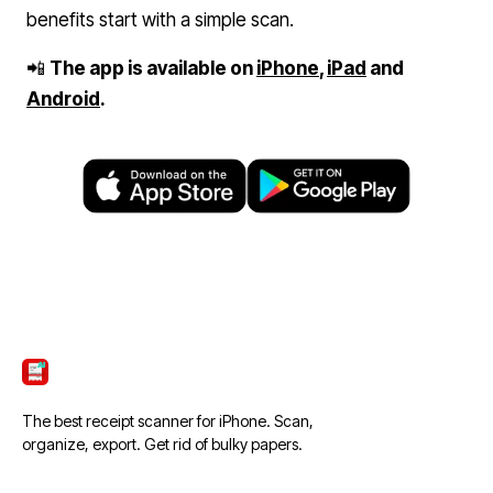
benefits start with a simple scan.
📲
The app is available on
iPhone
,
iPad
and
Android
.
ScanTicket
The best receipt scanner for iPhone. Scan,
organize, export. Get rid of bulky papers.