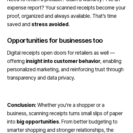
expense report? Your scanned receipts become your
proof, organized and always available. That’s time
saved and
stress avoided
.
Opportunities for businesses too
Digital receipts open doors for retailers as well —
offering
insight into customer behavior
, enabling
personalized marketing, and reinforcing trust through
transparency and data privacy.
Conclusion:
Whether you’re a shopper or a
business, scanning receipts turns small slips of paper
into
big opportunities
. From better budgeting to
smarter shopping and stronger relationships, the