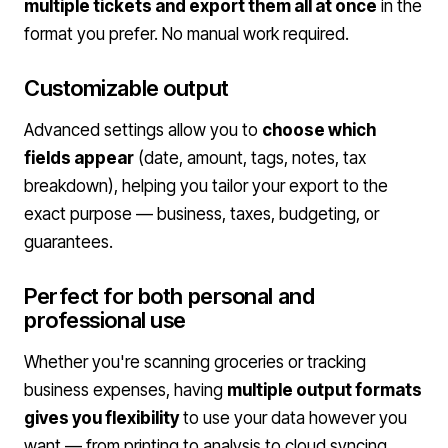
multiple tickets and export them all at once
in the
format you prefer. No manual work required.
Customizable output
Advanced settings allow you to
choose which
fields appear
(date, amount, tags, notes, tax
breakdown), helping you tailor your export to the
exact purpose — business, taxes, budgeting, or
guarantees.
Perfect for both personal and
professional use
Whether you're scanning groceries or tracking
business expenses, having
multiple output formats
gives you flexibility
to use your data however you
want — from printing to analysis to cloud syncing.