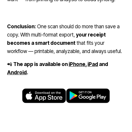
Conclusion:
One scan should do more than save a
copy. With multi-format export,
your receipt
becomes a smart document
that fits your
workflow — printable, analyzable, and always useful.
📲
The app is available on
iPhone
,
iPad
and
Android
.