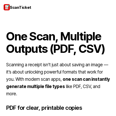
ScanTicket
Login
One Scan, Multiple
Outputs (PDF, CSV)
Scanning a receipt isn’t just about saving an image —
it’s about unlocking powerful formats that work for
you. With modern scan apps,
one scan can instantly
generate multiple file types
like PDF, CSV, and
more.
PDF for clear, printable copies