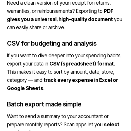
Need a clean version of your receipt for returns,
warranties, or reimbursements? Exporting to
PDF
gives you a universal, high-quality document
you
can easily share or archive.
CSV for budgeting and analysis
If you want to dive deeper into your spending habits,
export your data in
CSV (spreadsheet) format
.
This makes it easy to sort by amount, date, store,
category — and
track every expense in Excel or
Google Sheets
.
Batch export made simple
Want to send a summary to your accountant or
prepare monthly reports? Scan apps let you
select