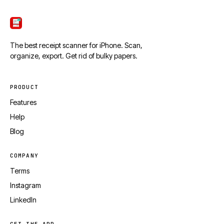
ScanTicket
The best receipt scanner for iPhone. Scan,
organize, export. Get rid of bulky papers.
PRODUCT
Features
Help
Blog
COMPANY
Terms
Instagram
LinkedIn