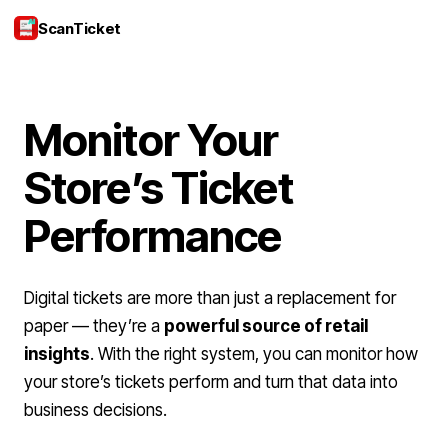
ScanTicket
Login
Monitor Your
Store’s Ticket
Performance
Digital tickets are more than just a replacement for
paper — they’re a
powerful source of retail
insights
. With the right system, you can monitor how
your store’s tickets perform and turn that data into
business decisions.