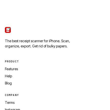
ScanTicket
The best receipt scanner for iPhone. Scan,
organize, export. Get rid of bulky papers.
PRODUCT
Features
Help
Blog
COMPANY
Terms
Instagram