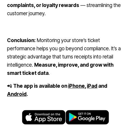
complaints, or loyalty rewards
— streamlining the
customer journey.
Conclusion:
Monitoring your store’s ticket
performance helps you go beyond compliance. It’s a
strategic advantage that turns receipts into retail
intelligence.
Measure, improve, and grow with
smart ticket data
.
📲
The app is available on
iPhone
,
iPad
and
Android
.