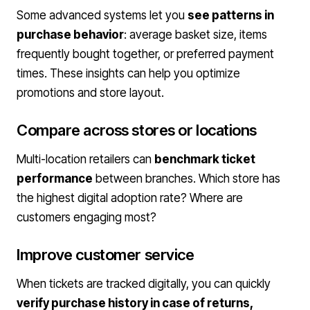
Some advanced systems let you
see patterns in
purchase behavior
: average basket size, items
frequently bought together, or preferred payment
times. These insights can help you optimize
promotions and store layout.
Compare across stores or locations
Multi-location retailers can
benchmark ticket
performance
between branches. Which store has
the highest digital adoption rate? Where are
customers engaging most?
Improve customer service
When tickets are tracked digitally, you can quickly
verify purchase history in case of returns,