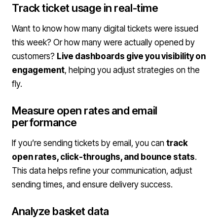
Track ticket usage in real-time
Want to know how many digital tickets were issued
this week? Or how many were actually opened by
customers?
Live dashboards give you visibility on
engagement
, helping you adjust strategies on the
fly.
Measure open rates and email
performance
If you’re sending tickets by email, you can
track
open rates, click-throughs, and bounce stats
.
This data helps refine your communication, adjust
sending times, and ensure delivery success.
Analyze basket data