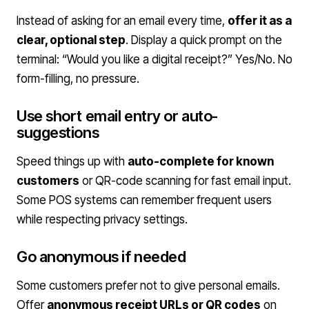
Instead of asking for an email every time,
offer it as a
clear, optional step
. Display a quick prompt on the
terminal: “Would you like a digital receipt?” Yes/No. No
form-filling, no pressure.
Use short email entry or auto-
suggestions
Speed things up with
auto-complete for known
customers
or QR-code scanning for fast email input.
Some POS systems can remember frequent users
while respecting privacy settings.
Go anonymous if needed
Some customers prefer not to give personal emails.
Offer
anonymous receipt URLs or QR codes
on