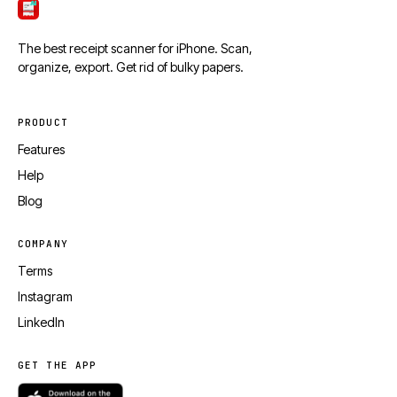
ScanTicket
The best receipt scanner for iPhone. Scan,
organize, export. Get rid of bulky papers.
PRODUCT
Features
Help
Blog
COMPANY
Terms
Instagram
LinkedIn
GET THE APP