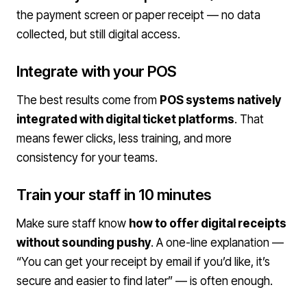
the payment screen or paper receipt — no data
collected, but still digital access.
Integrate with your POS
The best results come from
POS systems natively
integrated with digital ticket platforms
. That
means fewer clicks, less training, and more
consistency for your teams.
Train your staff in 10 minutes
Make sure staff know
how to offer digital receipts
without sounding pushy
. A one-line explanation —
“You can get your receipt by email if you’d like, it’s
secure and easier to find later” — is often enough.