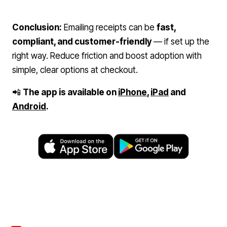
Conclusion:
Emailing receipts can be
fast,
compliant, and customer-friendly
— if set up the
right way. Reduce friction and boost adoption with
simple, clear options at checkout.
📲
The app is available on
iPhone
,
iPad
and
Android
.