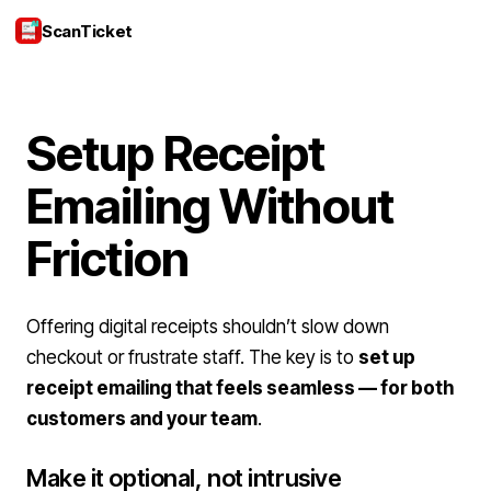
ScanTicket
Login
Setup Receipt
Emailing Without
Friction
Offering digital receipts shouldn’t slow down
checkout or frustrate staff. The key is to
set up
receipt emailing that feels seamless — for both
customers and your team
.
Make it optional, not intrusive